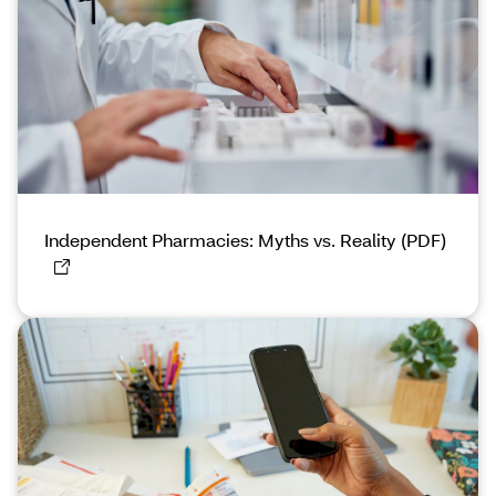
Independent Pharmacies: Myths vs. Reality (PDF)