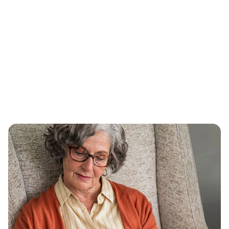
Why we’re focused on lowering
drug prices
The price of prescription drugs remains too
high and out of reach for far too many in the
United States. Lowering drug prices is a
prerequisite to controlling health care costs,