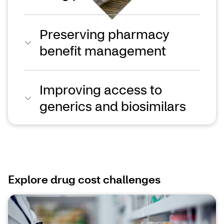
Preserving pharmacy
benefit management
Improving access to
generics and biosimilars
Explore drug cost challenges