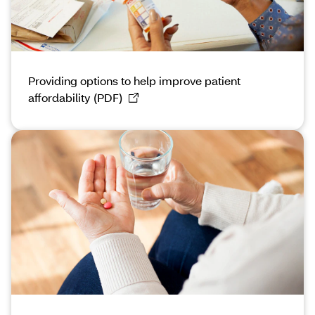
Providing options to help improve patient
affordability (PDF)