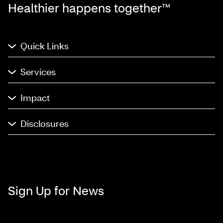
Healthier happens together™
Quick Links
Services
Impact
Disclosures
Sign Up for News