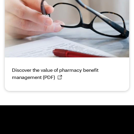
Discover the value of pharmacy benefit
management (PDF)