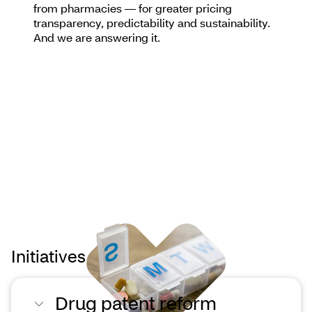
from pharmacies — for greater pricing
transparency, predictability and sustainability.
And we are answering it.
Initiatives we support
Drug patent reform