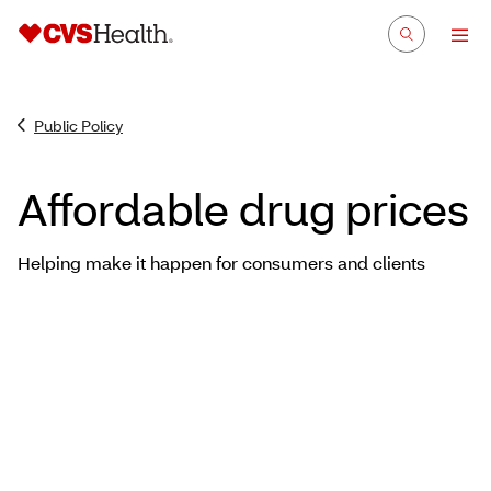
Public Policy
Affordable drug prices
Helping make it happen for consumers and clients