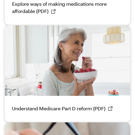
Explore ways of making medications more
affordable (PDF)
Understand Medicare Part D reform (PDF)