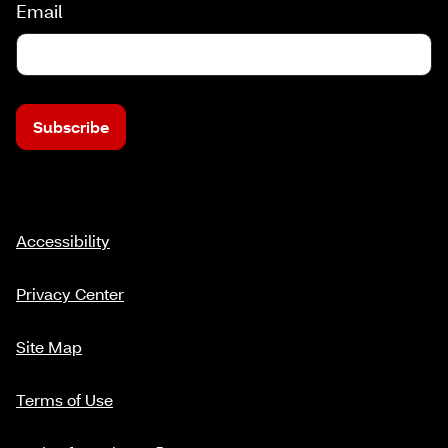
Email
Subscribe
Accessibility
Privacy Center
Site Map
Terms of Use