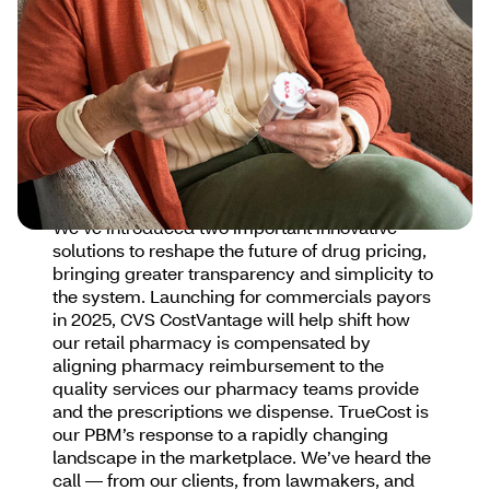
which in turn determines affordability,
enhances access to care and improves
outcomes. Competition in the pharmaceutical
marketplace lowers drug costs and can be
improved by increasing the number of
approved drugs available to patients and
removing barriers to market entry for new
medications.
We’ve introduced two important innovative
solutions to reshape the future of drug pricing,
bringing greater transparency and simplicity to
the system. Launching for commercials payors
in 2025, CVS CostVantage will help shift how
our retail pharmacy is compensated by
aligning pharmacy reimbursement to the
quality services our pharmacy teams provide
and the prescriptions we dispense. TrueCost is
our PBM’s response to a rapidly changing
landscape in the marketplace. We’ve heard the
call — from our clients, from lawmakers, and