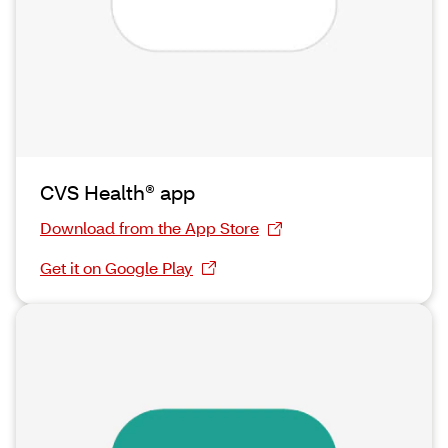
CVS Health® app
Download from the App Store
Get it on Google Play