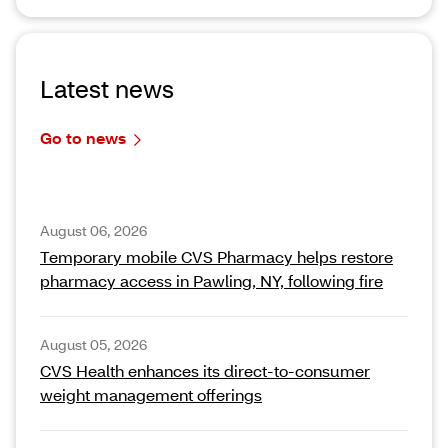
Latest news
Go to news
August 06, 2026
Temporary mobile CVS Pharmacy helps restore
pharmacy access in Pawling, NY, following fire
August 05, 2026
CVS Health enhances its direct-to-consumer
weight management offerings