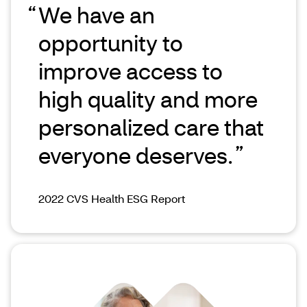
We have an
opportunity to
improve access to
high quality and more
personalized care that
everyone deserves.
2022 CVS Health ESG Report