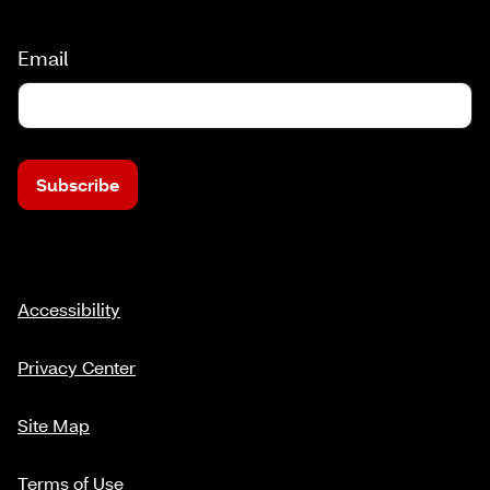
Email
Subscribe
Accessibility
Privacy Center
Site Map
Terms of Use