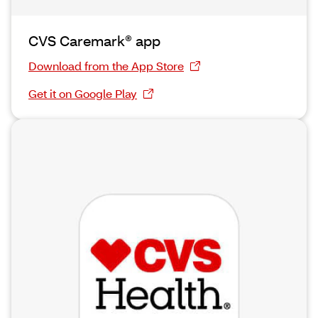
CVS Caremark® app
Download from the App Store
Get it on Google Play