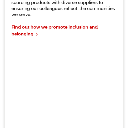
sourcing products with diverse suppliers to
ensuring our colleagues reflect the communities
we serve.
Find out how we promote inclusion and
belonging