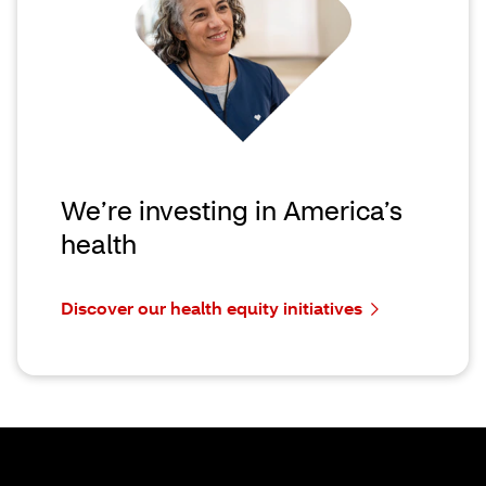
We’re investing in America’s
health
Discover our health equity initiatives