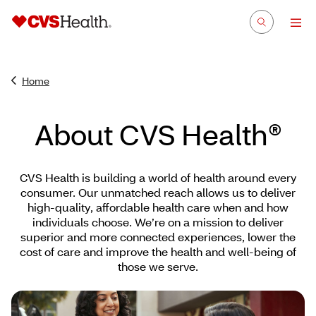
Home
About CVS Health®
CVS Health is building a world of health around every
consumer. Our unmatched reach allows us to deliver
high-quality, affordable health care when and how
individuals choose. We’re on a mission to deliver
superior and more connected experiences, lower the
cost of care and improve the health and well-being of
those we serve.