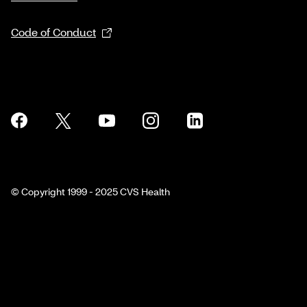
Code of Conduct
© Copyright 1999 - 2025 CVS Health