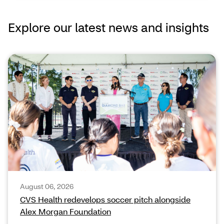
Explore our latest news and insights
August 06, 2026
CVS Health redevelops soccer pitch alongside
Alex Morgan Foundation