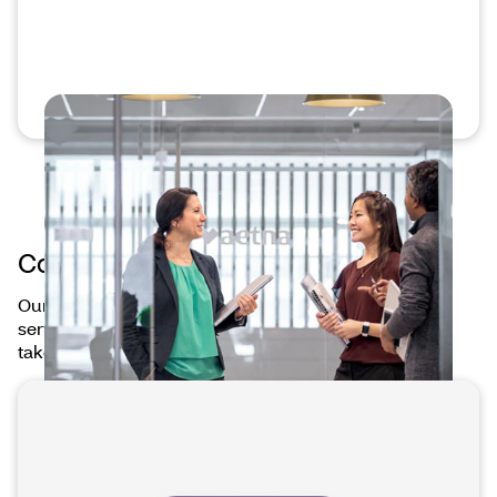
Connected care at your fingertips
Our mobile apps connect you to our products and
services — anytime, anywhere — making it easier to
take care of your health on your terms.