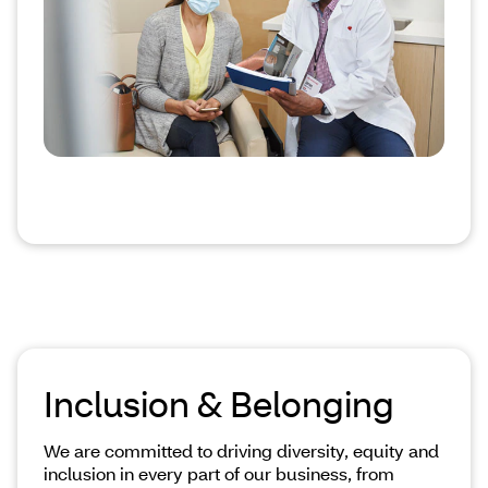
Inclusion & Belonging
We are committed to driving diversity, equity and
inclusion in every part of our business, from