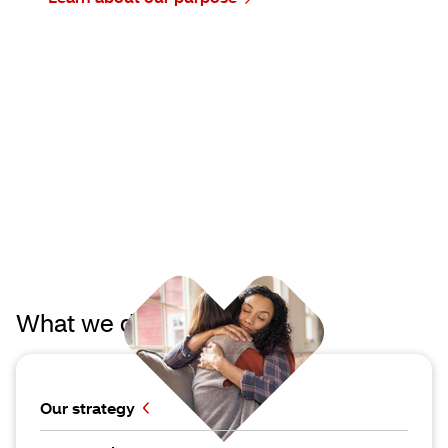
What we do
Our strategy