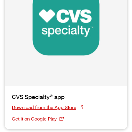
CVS Specialty® app
Download from the App Store
Get it on Google Play