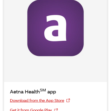
SM
Aetna Health
app
Download from the App Store
Get it from Google Play