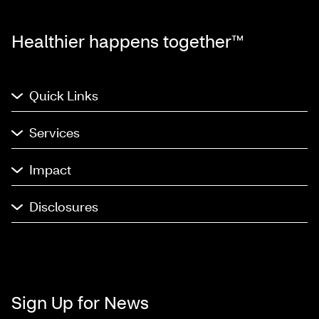
Healthier happens together™
Quick Links
Services
Impact
Disclosures
Sign Up for News