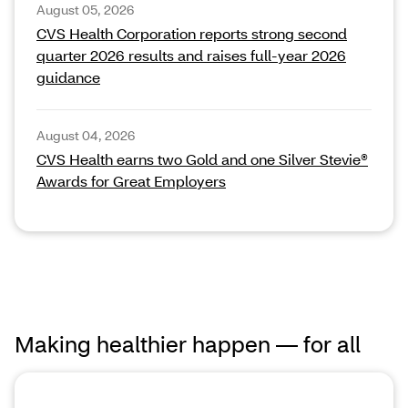
August 05, 2026
CVS Health Corporation reports strong second
quarter 2026 results and raises full‑year 2026
guidance
August 04, 2026
CVS Health earns two Gold and one Silver Stevie®
Awards for Great Employers
Making healthier happen — for all