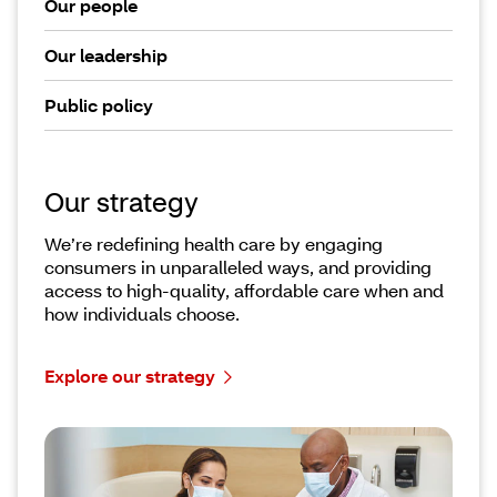
Our people
Our leadership
Public policy
Our strategy
We’re redefining health care by engaging
consumers in unparalleled ways, and providing
access to high-quality, affordable care when and
how individuals choose.
Explore our strategy