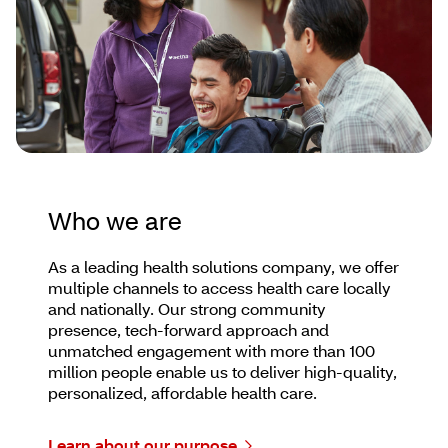
Who we are
As a leading health solutions company, we offer
multiple channels to access health care locally
and nationally. Our strong community
presence, tech-forward approach and
unmatched engagement with more than 100
million people enable us to deliver high-quality,
personalized, affordable health care.
Learn about our purpose